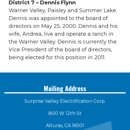
District 7 – Dennis Flynn
Warner Valley, Paisley and Summer Lake.
Dennis was appointed to the board of
directors on May 25, 2000. Dennis and his
wife, Andrea, live and operate a ranch in
the Warner Valley. Dennis is currently the
Vice President of the board of directors,
being elected for this position in 2011.
Mailing Address
Surprise Valley Electrification Corp.
800 W 12th St
Alturas, CA 96101