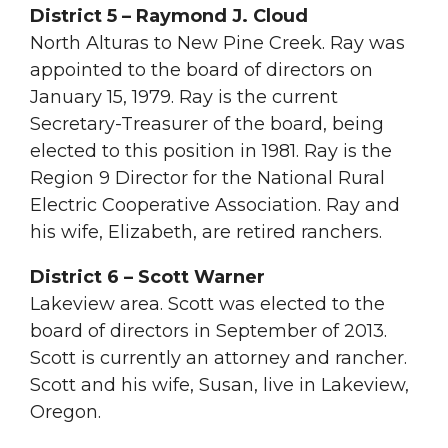
District 5 – Raymond J. Cloud
North Alturas to New Pine Creek. Ray was
appointed to the board of directors on
January 15, 1979. Ray is the current
Secretary-Treasurer of the board, being
elected to this position in 1981. Ray is the
Region 9 Director for the National Rural
Electric Cooperative Association. Ray and
his wife, Elizabeth, are retired ranchers.
District 6 – Scott Warner
Lakeview area. Scott was elected to the
board of directors in September of 2013.
Scott is currently an attorney and rancher.
Scott and his wife, Susan, live in Lakeview,
Oregon.