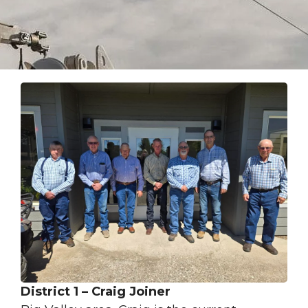
Breadcrumb
District 1 – Craig Joiner