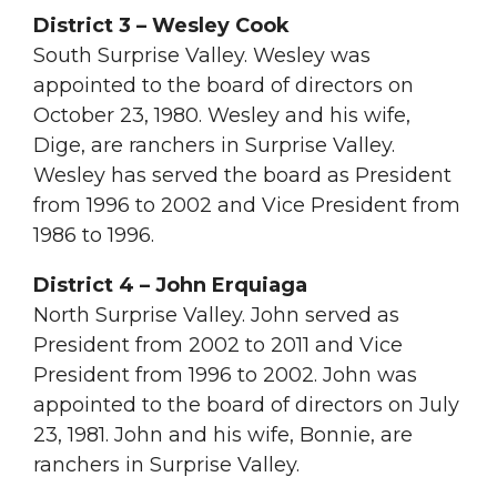
District 3 – Wesley Cook
South Surprise Valley. Wesley was
appointed to the board of directors on
October 23, 1980. Wesley and his wife,
Dige, are ranchers in Surprise Valley.
Wesley has served the board as President
from 1996 to 2002 and Vice President from
1986 to 1996.
District 4 – John Erquiaga
North Surprise Valley. John served as
President from 2002 to 2011 and Vice
President from 1996 to 2002. John was
appointed to the board of directors on July
23, 1981. John and his wife, Bonnie, are
ranchers in Surprise Valley.