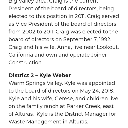
Big Valley area. Craig is the current
President of the board of directors, being
elected to this position in 2011. Craig served
as Vice President of the board of directors
from 2002 to 2011. Craig was elected to the
board of directors on September 7, 1992.
Craig and his wife, Anna, live near Lookout,
California and own and operate Joiner
Construction.
District 2 – Kyle Weber
Warm Springs Valley. Kyle was appointed
to the board of directors on May 24, 2018.
Kyle and his wife, Gerese, and children live
on the family ranch at Parker Creek, east
of Alturas. Kyle is the District Manager for
Waste Management in Alturas.