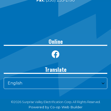
Fax:
(530) 233-2190
Online
Translate
©2026 Surprise Valley Electrification Corp. All Rights Reserved.
Powered by Co-op Web Builder