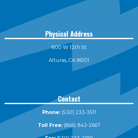
Physical Address
800 W 12th St
Alturas, CA 96101
Contact
Phone:
(530) 233-3511
Toll Free:
(866) 843-2667