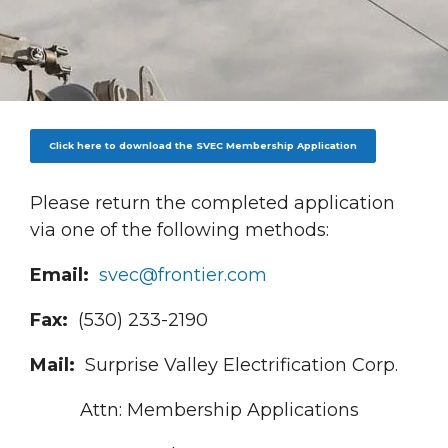
Breadcrumb
Click here to download the SVEC Membership Application
Please return the completed application
via one of the following methods:
Email:
svec@frontier.com
Fax:
(530) 233-2190
Mail:
Surprise Valley Electrification Corp.
Attn: Membership Applications