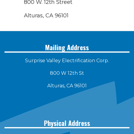
800 W. 12th Street
Alturas, CA 96101
Mailing Address
Surprise Valley Electrification Corp.
800 W 12th St
Alturas, CA 96101
Physical Address