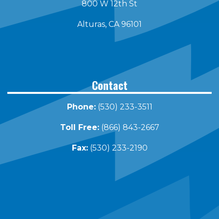
800 W 12th St
Alturas, CA 96101
Contact
Phone:
(530) 233-3511
Toll Free:
(866) 843-2667
Fax:
(530) 233-2190